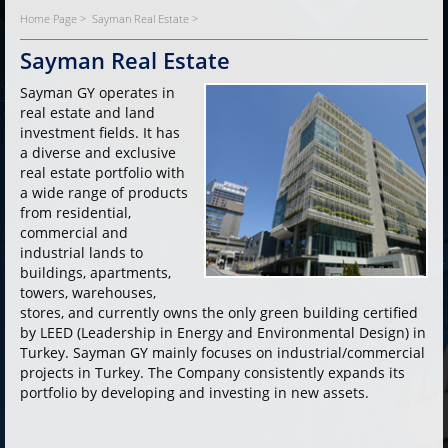
Home Page >
Sayman Real Estate >
Sayman Real Estate
Sayman GY operates in
real estate and land
investment fields. It has
a diverse and exclusive
real estate portfolio with
a wide range of products
from residential,
commercial and
industrial lands to
buildings, apartments,
towers, warehouses,
stores, and currently owns the only green building certified
by LEED (Leadership in Energy and Environmental Design) in
Turkey. Sayman GY mainly focuses on industrial/commercial
projects in Turkey. The Company consistently expands its
portfolio by developing and investing in new assets.