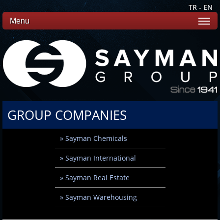
TR
-
EN
Menu
GROUP COMPANIES
» Sayman Chemicals
» Sayman International
» Sayman Real Estate
» Sayman Warehousing