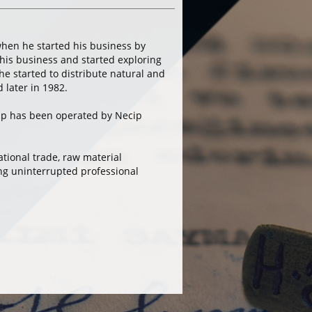
hen he started his business by
his business and started exploring
he started to distribute natural and
later in 1982.
up has been operated by Necip
tional trade, raw material
ing uninterrupted professional