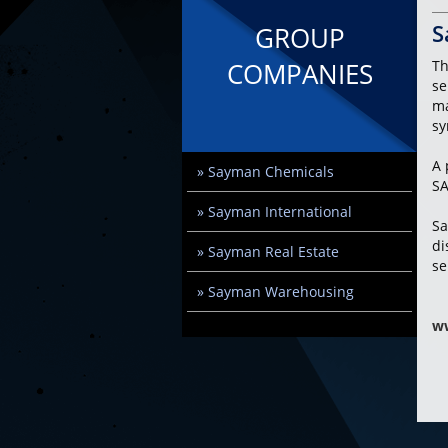
S
GROUP
COMPANIES
Th
se
ma
sy
A 
» Sayman Chemicals
SA
» Sayman International
Sa
di
» Sayman Real Estate
se
» Sayman Warehousing
w