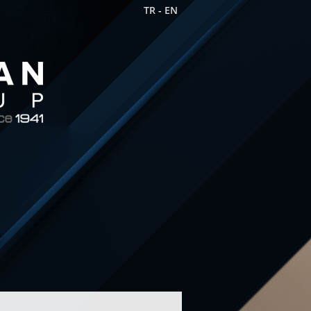
TR
-
EN