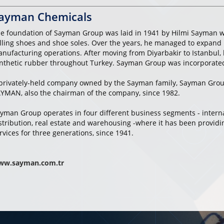
ayman Chemicals
e foundation of Sayman Group was laid in 1941 by Hilmi Sayman w
lling shoes and shoe soles. Over the years, he managed to expand 
nufacturing operations. After moving from Diyarbakir to Istanbul, 
nthetic rubber throughout Turkey. Sayman Group was incorporated 
privately-held company owned by the Sayman family, Sayman Gro
YMAN, also the chairman of the company, since 1982.
yman Group operates in four different business segments - interna
stribution, real estate and warehousing -where it has been provid
rvices for three generations, since 1941.
ww.sayman.com.tr