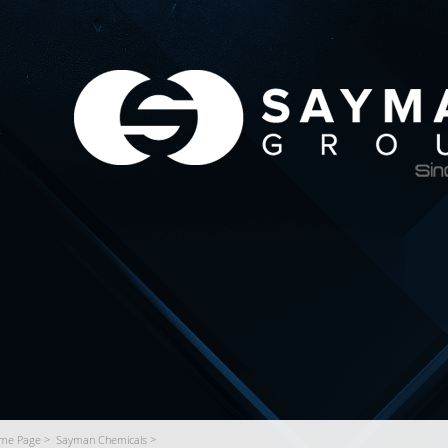
me Page >
Sayman Chemicals >